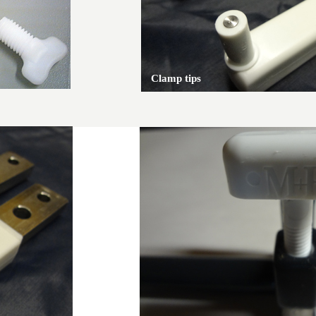
Clamp tips