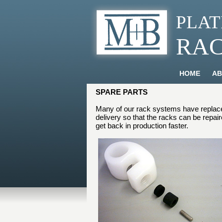
PLAT
RA
HOME
AB
SPARE PARTS
Many of our rack systems have replacea
delivery so that the racks can be repai
get back in production faster.