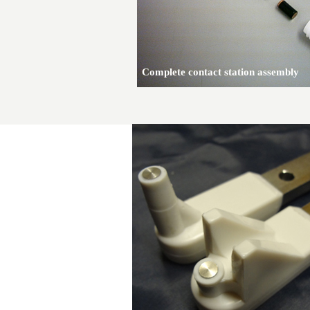
Complete contact station assembly