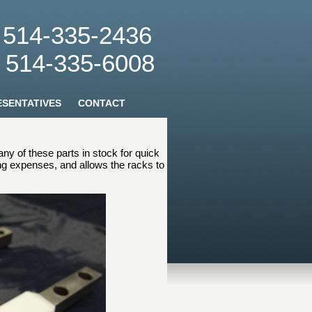
: 514-335-2436
: 514-335-6008
SENTATIVES
CONTACT
y of these parts in stock for quick
ing expenses, and allows the racks to