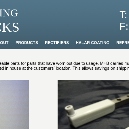
ING
T
CKS
F
OUT
PRODUCTS
RECTIFIERS
HALAR COATING
REPRE
ble parts for parts that have worn out due to usage. M+B carries man
red in house at the customers' location. This allows savings on shipp